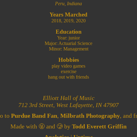
Peru, Indiana
Years Marched
2018
,
2019
,
2020
Education
Year: junior
Major: Actuarial Science
Minor: Management
Hobbies
play video games
exercise
hang out with friends
Elliott Hall of Music
712 3rd Street, West Lafayette, IN 47907
go to
Purdue Band Fan
,
Milbrath Photography
, and f
Made with 🤬 and 🥲 by
Todd Everett Griffin