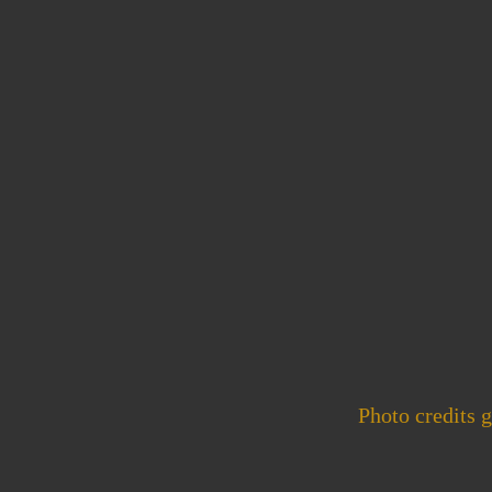
Photo credits 