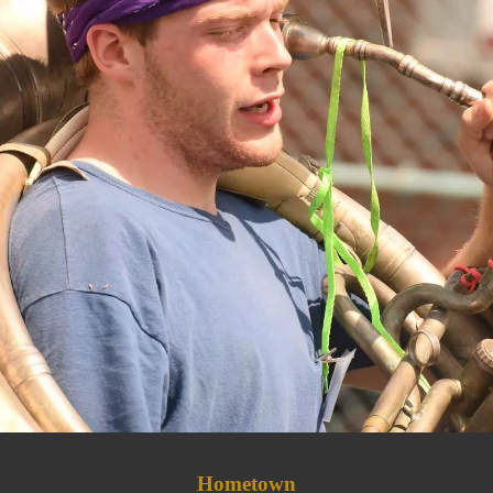
Hometown