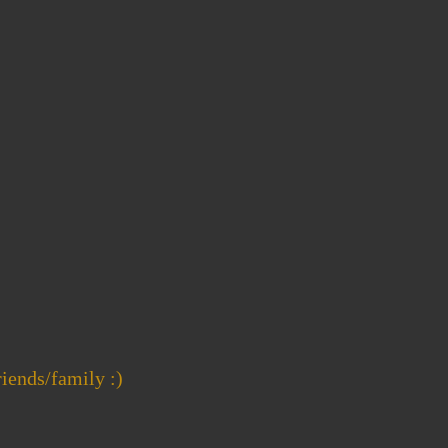
riends/family :)