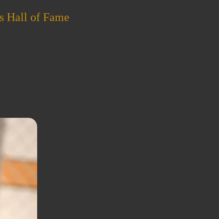
s Hall of Fame