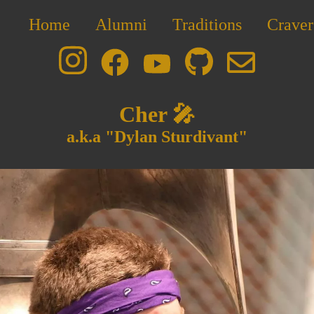
Home
Alumni
Traditions
Craver
Cher 🎤
a.k.a "Dylan Sturdivant"