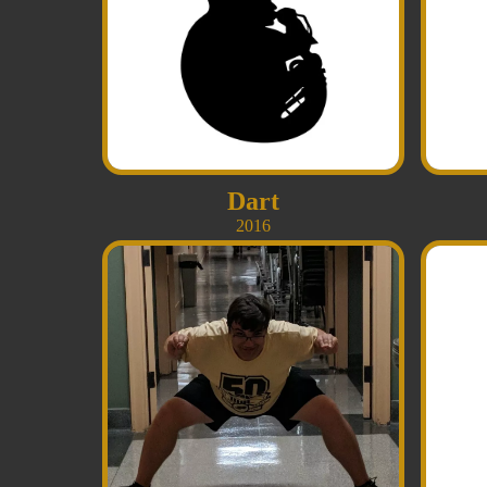
Dart
2016