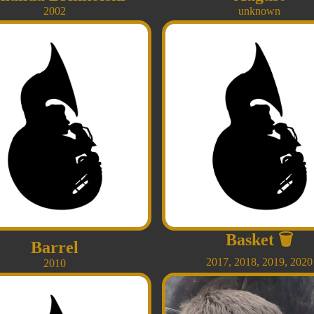
2002
unknown
Basket
🗑
Barrel
2017
,
2018
,
2019
,
2020
2010