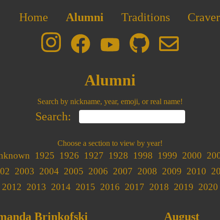
Home
Alumni
Traditions
Craver
Alumni
Search by nickname, year, emoji, or real name!
Search:
Choose a section to view by year!
nknown
1925
1926
1927
1928
1998
1999
2000
20
02
2003
2004
2005
2006
2007
2008
2009
2010
2
2012
2013
2014
2015
2016
2017
2018
2019
2020
manda Brinkofski
August