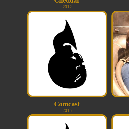
Cheddar
2012
Comcast
2015