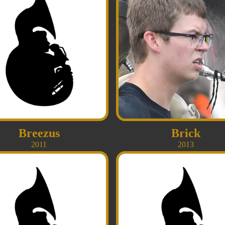
Breezus
Brick
2011
2013