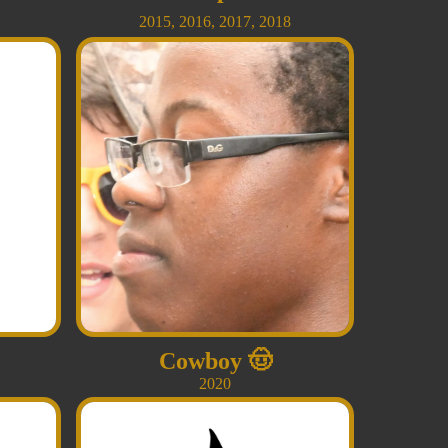
2015
,
2016
,
2017
,
2018
Cowboy
🤠
2020