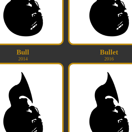
Bull
Bullet
2014
2016