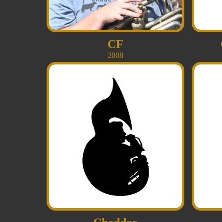
CF
2008