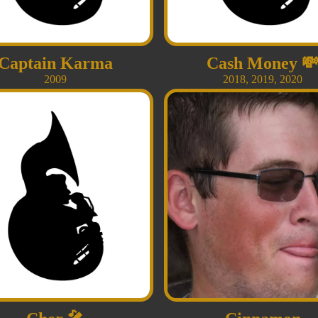
Captain Karma
Cash Money

2009
2018
,
2019
,
2020