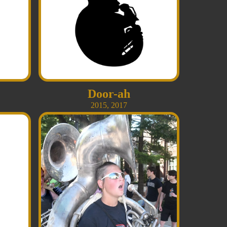
Door-ah
2015
,
2017