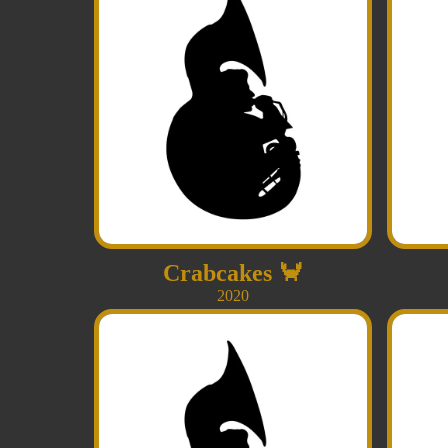
Crabcakes
🦀
2020