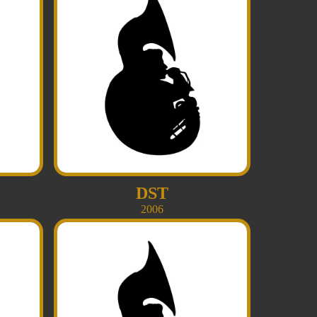
DST
2006