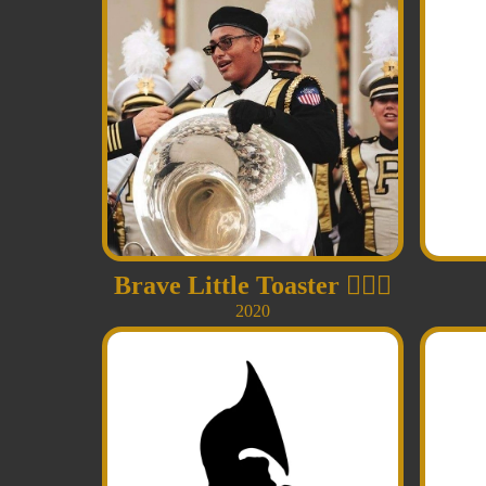
Brave Little Toaster
👩‍❤️‍👨
2020