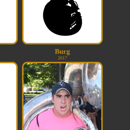
Burg
2017