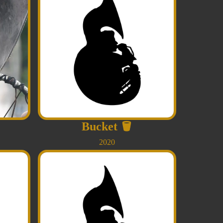
Bucket
🪣
2020