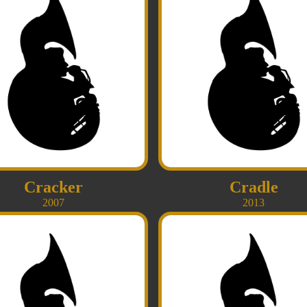
Cracker
Cradle
2007
2013