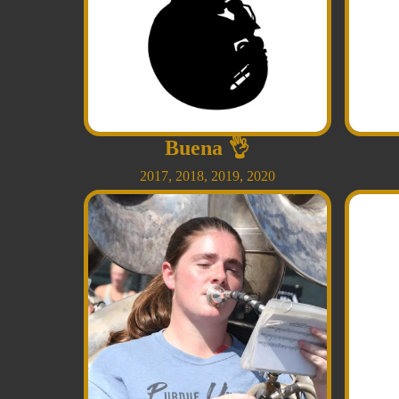
Buena
👌
2017
,
2018
,
2019
,
2020