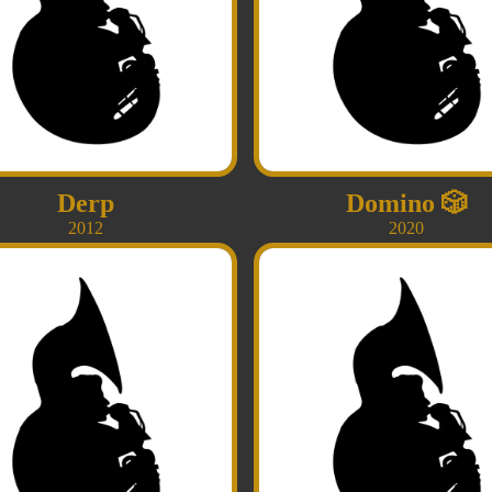
Derp
Domino
🎲
2012
2020