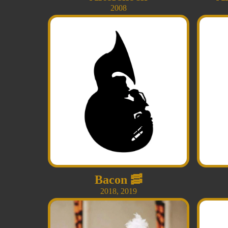
2008
Bacon
🥓
2018
,
2019