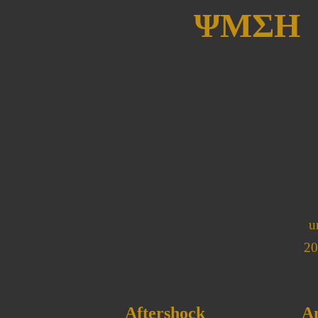
ΨΜΣΗ
u
20
Aftershock
A