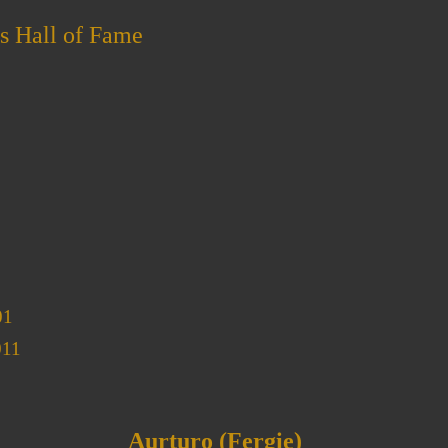
s Hall of Fame
01
011
Aurturo (Fergie)