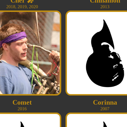
Cher
🎤
Cinnamon
2018
,
2019
,
2020
2013
Comet
Corinna
2016
2007