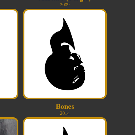
2009
Bones
2014