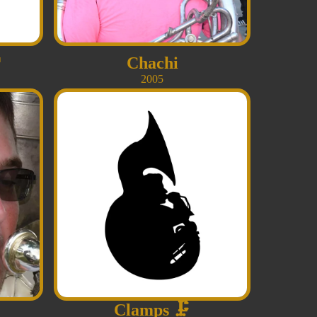

Chachi
2005
Clamps
🗜️