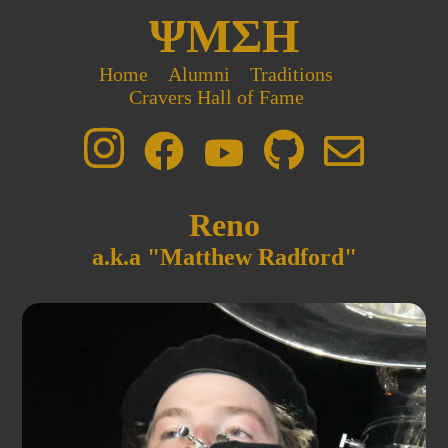
ΨΜΣΗ
Home
Alumni
Traditions
Cravers Hall of Fame
Reno
a.k.a "Matthew Radford"