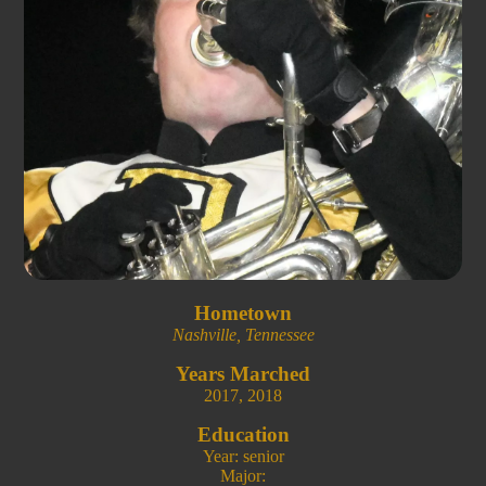
Hometown
Nashville, Tennessee
Years Marched
2017
,
2018
Education
Year: senior
Major: