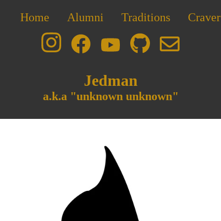
Home
Alumni
Traditions
Craver
Jedman
a.k.a "unknown unknown"