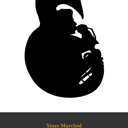
Years Marched