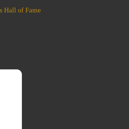
s Hall of Fame