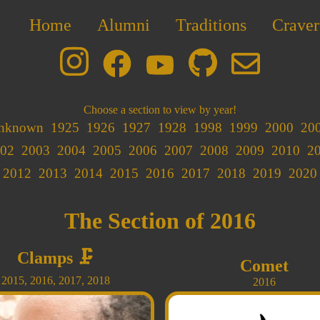
Home
Alumni
Traditions
Craver
Choose a section to view by year!
nknown
1925
1926
1927
1928
1998
1999
2000
20
02
2003
2004
2005
2006
2007
2008
2009
2010
2
2012
2013
2014
2015
2016
2017
2018
2019
2020
The Section of 2016
Clamps
🗜️
Comet
2015
,
2016
,
2017
,
2018
2016