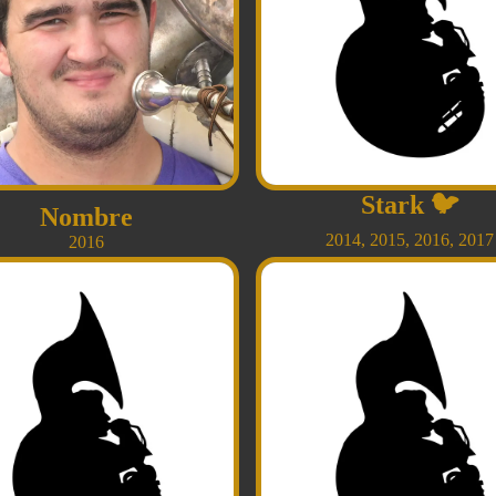
Stark
🐦
Nombre
2014
,
2015
,
2016
,
2017
2016