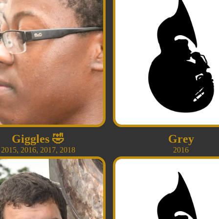
Giggles
🤣
Grey
2015
,
2016
,
2017
,
2018
2016