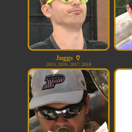
Juggs
🏺
2015
,
2016
,
2017
,
2018