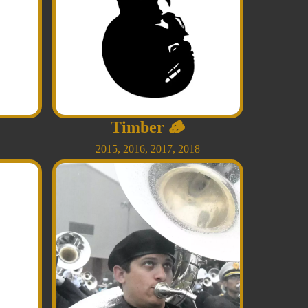
Timber
🪵
2015
,
2016
,
2017
,
2018