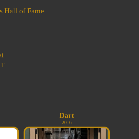
s Hall of Fame
01
011
Dart
2016