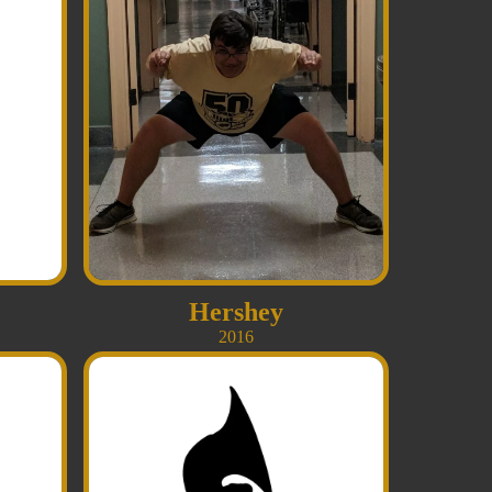
Hershey
2016