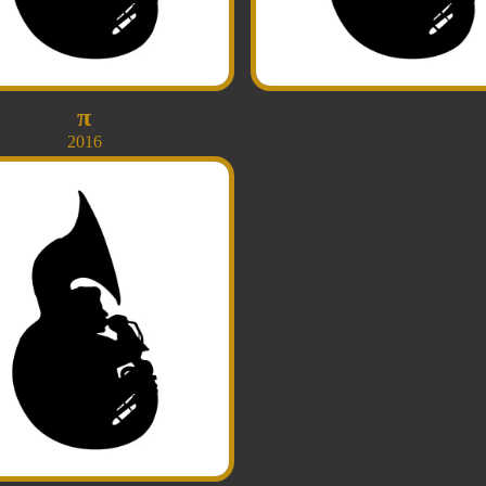
π
2016