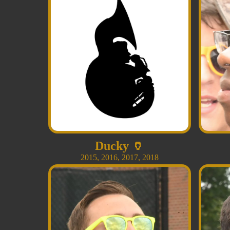
Ducky
🏺
2015
,
2016
,
2017
,
2018