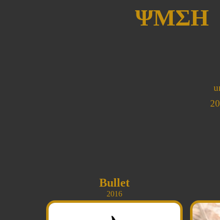
ΨΜΣΗ
u
20
Bullet
2016