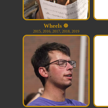
Wheels
☸️
2015
,
2016
,
2017
,
2018
,
2019