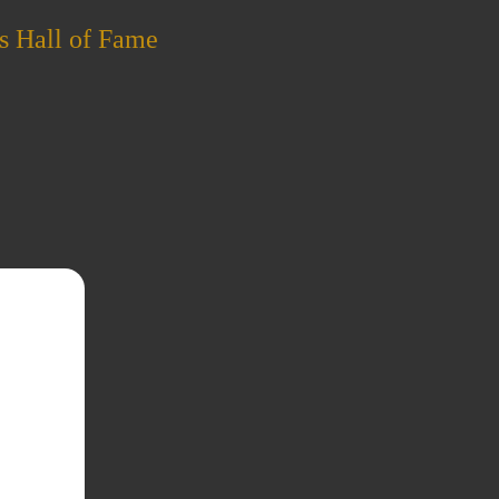
s Hall of Fame