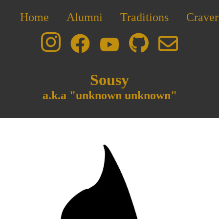
Home
Alumni
Traditions
Craver
Sousy
a.k.a "unknown unknown"