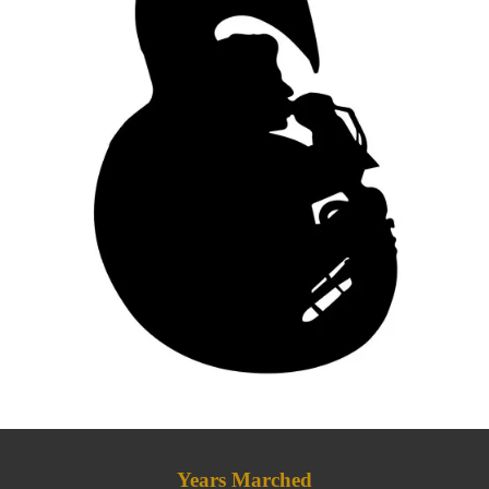
Years Marched