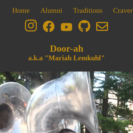
Home
Alumni
Traditions
Craver
Door-ah
a.k.a "Mariah Lemkuhl"