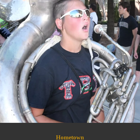
Hometown