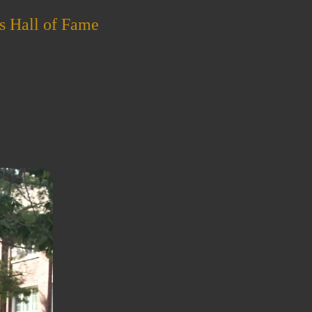
s Hall of Fame