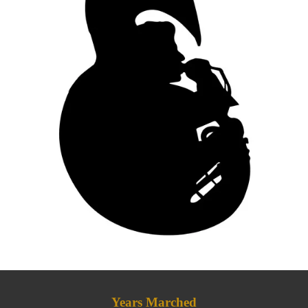
Years Marched