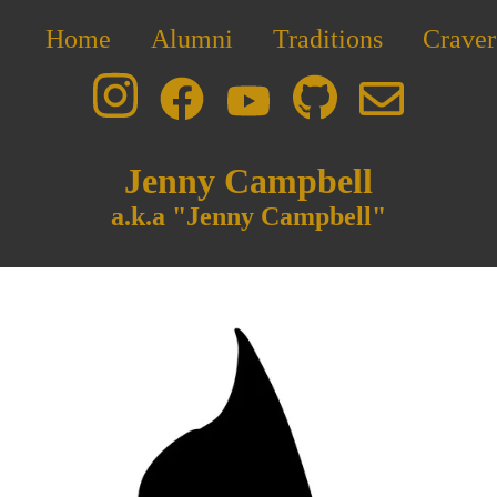
Home
Alumni
Traditions
Craver
Jenny Campbell
a.k.a "Jenny Campbell"