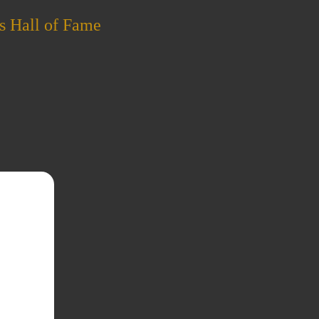
s Hall of Fame