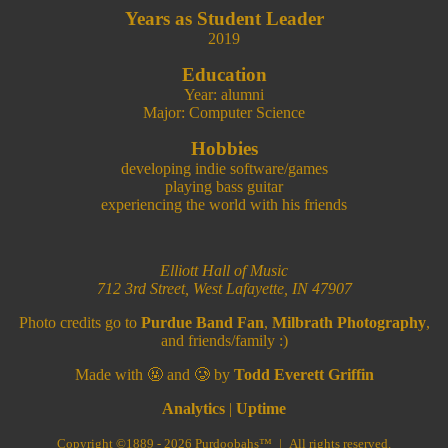
Years as Student Leader
2019
Education
Year: alumni
Major: Computer Science
Hobbies
developing indie software/games
playing bass guitar
experiencing the world with his friends
Elliott Hall of Music
712 3rd Street, West Lafayette, IN 47907
Photo credits go to
Purdue Band Fan
,
Milbrath Photography
,
and friends/family :)
Made with 🤬 and 🥲 by
Todd Everett Griffin
Analytics
|
Uptime
Copyright ©1889 - 2026 Purdoobahs™ | All rights reserved.