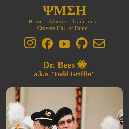
ΨΜΣΗ
Home
Alumni
Traditions
Cravers Hall of Fame
Dr. Bees 🐝
a.k.a "Todd Griffin"