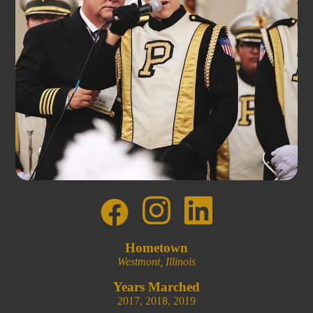
Hometown
Westmont, Illinois
Years Marched
2017
,
2018
,
2019